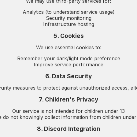
We may use third-party services for:
Analytics (to understand service usage)
Security monitoring
Infrastructure hosting
5. Cookies
We use essential cookies to:
Remember your dark/light mode preference
Improve service performance
6. Data Security
rity measures to protect against unauthorized access, alter
7. Children's Privacy
Our service is not intended for children under 13
 do not knowingly collect information from children under
8. Discord Integration