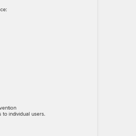
ce:
vention
to individual users.