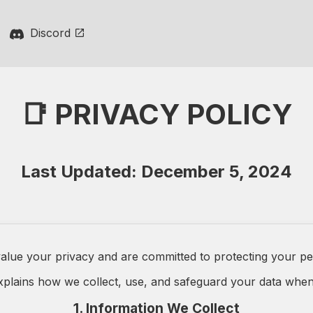
Discord
📑 PRIVACY POLICY
Last Updated: December 5, 2024
alue your privacy and are committed to protecting your pe
explains how we collect, use, and safeguard your data when
1. Information We Collect