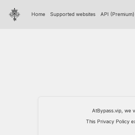
Home
Supported websites
API (Premium)
AtBypass.vip, we v
This Privacy Policy 