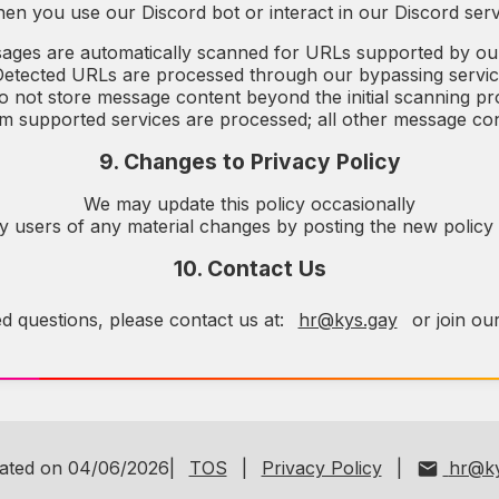
en you use our Discord bot or interact in our Discord serv
ages are automatically scanned for URLs supported by ou
etected URLs are processed through our bypassing servi
 not store message content beyond the initial scanning p
 supported services are processed; all other message con
9. Changes to Privacy Policy
We may update this policy occasionally
fy users of any material changes by posting the new policy
10. Contact Us
ed questions, please contact us at:
hr@kys.gay
or join ou
dated on 04/06/2026|
TOS
|
Privacy Policy
|
hr@ky