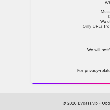
Wh
Mess
D
We do
Only URLs from
We will noti
For privacy-relat
© 2026 Bypass.vip - Up