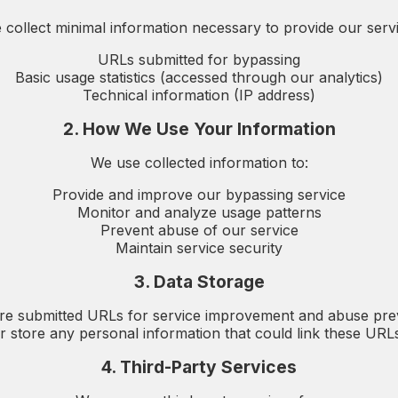
 collect minimal information necessary to provide our servi
URLs submitted for bypassing
Basic usage statistics (accessed through our analytics)
Technical information (IP address)
2. How We Use Your Information
We use collected information to:
Provide and improve our bypassing service
Monitor and analyze usage patterns
Prevent abuse of our service
Maintain service security
3. Data Storage
re submitted URLs for service improvement and abuse pre
r store any personal information that could link these URLs 
4. Third-Party Services