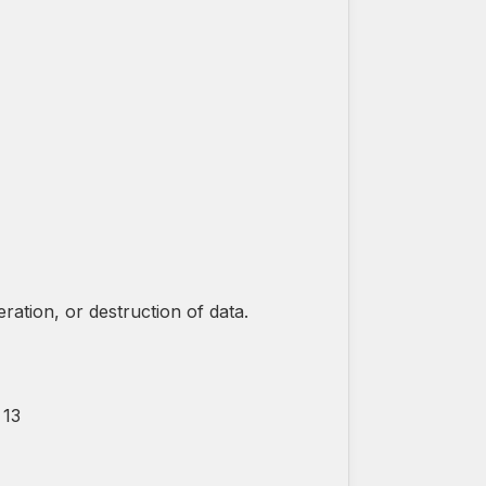
ation, or destruction of data.
 13