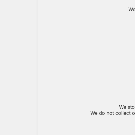
We
We sto
We do not collect o