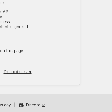
er:
r API
ce
rocess
tent is ignored
 on this page
r
Discord server
s.gay
|
Discord