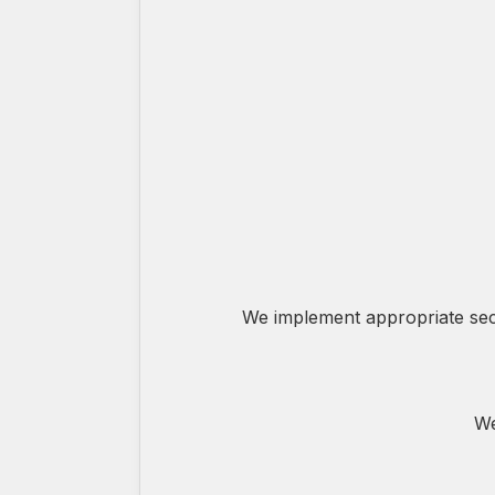
We implement appropriate secu
We