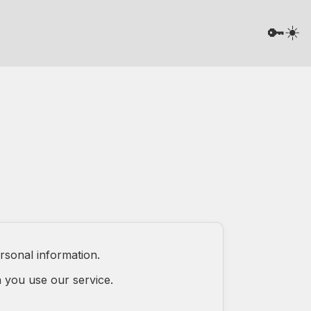
☀️
🔑
rsonal information.
 you use our service.