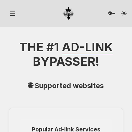
☀️
☰
🔑
THE #1
AD-LINK
BYPASSER!
🌐 Supported websites
Popular Ad-link Services