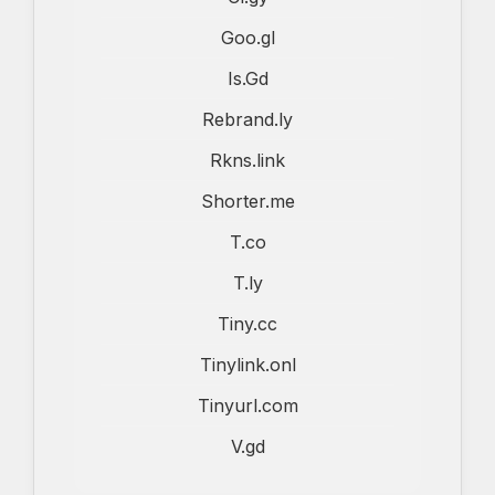
Goo.gl
Is.Gd
Rebrand.ly
Rkns.link
Shorter.me
T.co
T.ly
Tiny.cc
Tinylink.onl
Tinyurl.com
V.gd