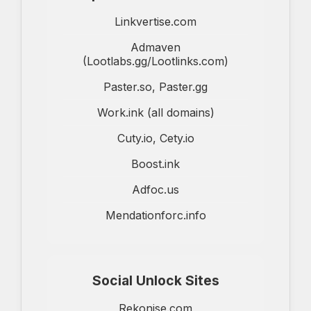
Linkvertise.com
Admaven
(Lootlabs.gg/Lootlinks.com)
Paster.so, Paster.gg
Work.ink (all domains)
Cuty.io, Cety.io
Boost.ink
Adfoc.us
Mendationforc.info
Social Unlock Sites
Rekonise.com