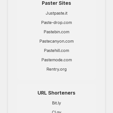
Paster Sites
Justpaste.it
Paste-drop.com
Pastebin.com
Pastecanyon.com
Pastehill.com
Pastemode.com
Rentry.org
URL Shorteners
Bit.ly
Cl.gy