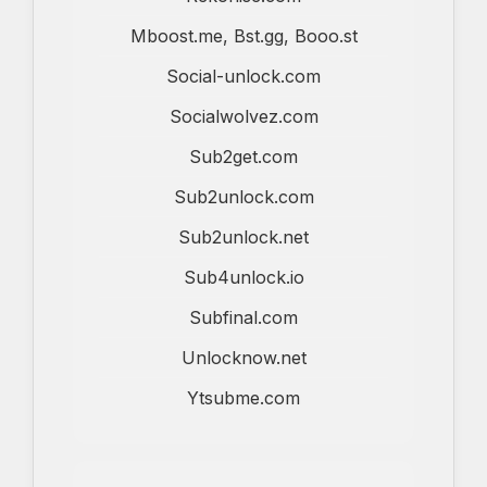
Mboost.me, Bst.gg, Booo.st
Social-unlock.com
Socialwolvez.com
Sub2get.com
Sub2unlock.com
Sub2unlock.net
Sub4unlock.io
Subfinal.com
Unlocknow.net
Ytsubme.com