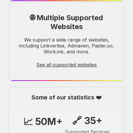
🌐 Multiple Supported
Websites
We support a wide range of websites,
including Linkvertise, Admaven, Paster.so,
Work.ink, and more.
See all supported websites
Some of our statistics ❤️
🔗 35+
📈 50M+
Supported Services