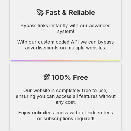
🚀 Fast & Reliable
Bypass links instantly with our advanced
system!
With our custom coded API we can bypass
advertisements on multiple websites.
💯 100% Free
Our website is completely free to use,
ensuring you can access all features without
any cost.
Enjoy unlimited access without hidden fees
or subscriptions required!