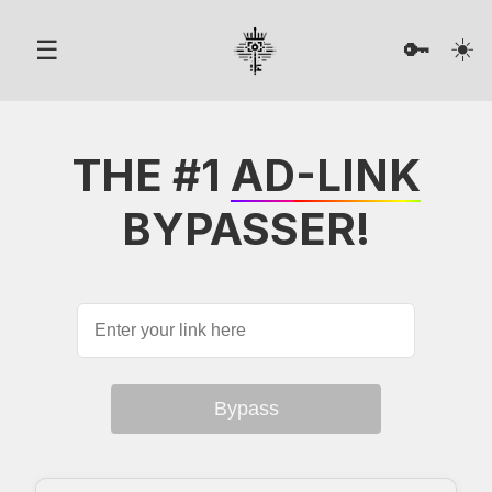
☀️
☰
🔑
THE #1
AD-LINK
BYPASSER!
Bypass