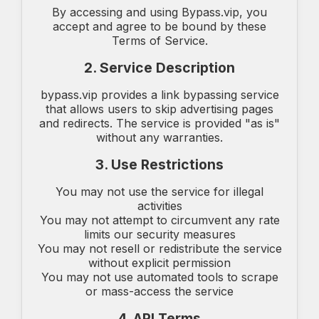
By accessing and using Bypass.vip, you
accept and agree to be bound by these
Terms of Service.
2. Service Description
bypass.vip provides a link bypassing service
that allows users to skip advertising pages
and redirects. The service is provided "as is"
without any warranties.
3. Use Restrictions
You may not use the service for illegal
activities
You may not attempt to circumvent any rate
limits our security measures
You may not resell or redistribute the service
without explicit permission
You may not use automated tools to scrape
or mass-access the service
4. API Terms