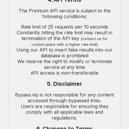
The Premium API service is subject to the
following conditions:
Rate limit of 25 requests per 10 seconds
Constantly hitting the rate limit may result in
termination of the API key
(contact us for
custom plans with a higher rate limit)
Using our API to insert fake results into our
database is prohibited
We reserve the right to modify or terminate
service at any time
API access is non-transferable
5. Disclaimer
Bypass.vip is not responsible for any content
accessed through bypassed links.
Users are responsible for ensuring they
comply with all applicable laws and
regulations.
6. Changes to Terms