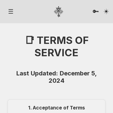
☀️
☰
🔑
📑 TERMS OF
SERVICE
Last Updated: December 5,
2024
1. Acceptance of Terms