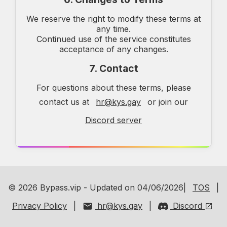
We reserve the right to modify these terms at
any time.
Continued use of the service constitutes
acceptance of any changes.
7. Contact
For questions about these terms, please
contact us at
hr@kys.gay
or join our
Discord server
© 2026 Bypass.vip - Updated on 04/06/2026|
TOS
|
Privacy Policy
|
hr@kys.gay
|
Discord